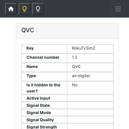
home
lightbulb_outline
lightbulb_outline
QVC
Key
RokuTvSim2
Channel number
1.2
Name
QVC
Type
air-digital
Is it hidden to the
No
user?
Active Input
Signal State
Signal Mode
Signal Quality
Signal Strength