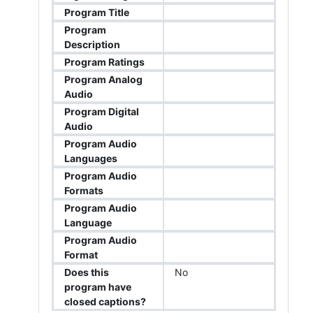
Program Title
Program
Description
Program Ratings
Program Analog
Audio
Program Digital
Audio
Program Audio
Languages
Program Audio
Formats
Program Audio
Language
Program Audio
Format
Does this
No
program have
closed captions?