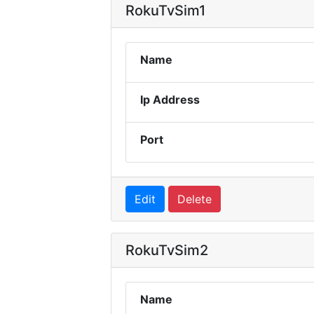
RokuTvSim1
Name
Ip Address
Port
Edit
Delete
RokuTvSim2
Name