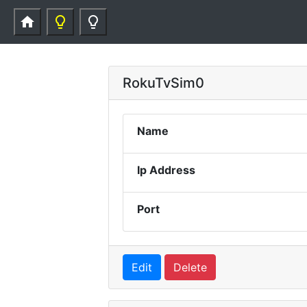
home
lightbulb_outline
lightbulb_outline
RokuTvSim0
Name
Ip Address
Port
Edit
Delete