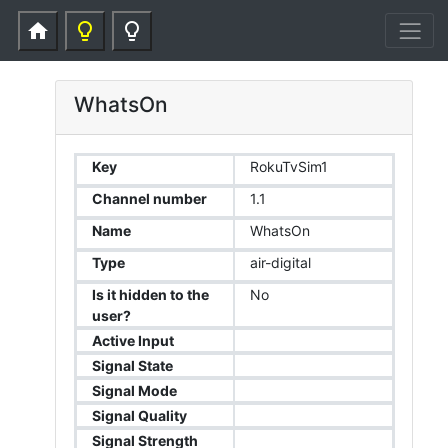
home
lightbulb_outline
lightbulb_outline
WhatsOn
Key
RokuTvSim1
Channel number
1.1
Name
WhatsOn
Type
air-digital
Is it hidden to the
No
user?
Active Input
Signal State
Signal Mode
Signal Quality
Signal Strength