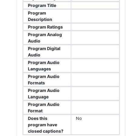
Program Title
Program
Description
Program Ratings
Program Analog
Audio
Program Digital
Audio
Program Audio
Languages
Program Audio
Formats
Program Audio
Language
Program Audio
Format
Does this
No
program have
closed captions?