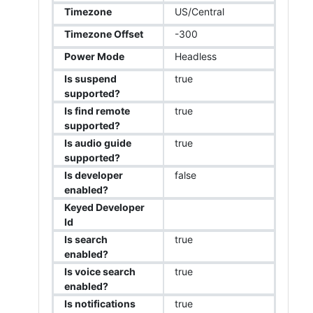
Timezone
US/Central
Timezone Offset
-300
Power Mode
Headless
Is suspend
true
supported?
Is find remote
true
supported?
Is audio guide
true
supported?
Is developer
false
enabled?
Keyed Developer
Id
Is search
true
enabled?
Is voice search
true
enabled?
Is notifications
true