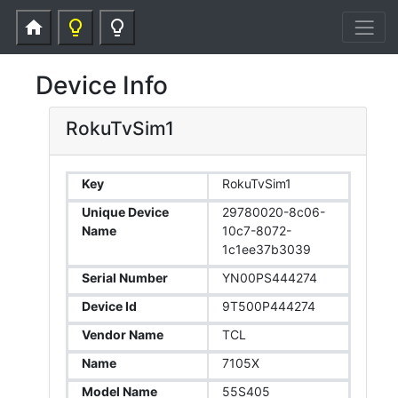
home
lightbulb_outline
lightbulb_outline
Device Info
RokuTvSim1
Key
RokuTvSim1
Unique Device
29780020-8c06-
Name
10c7-8072-
1c1ee37b3039
Serial Number
YN00PS444274
Device Id
9T500P444274
Vendor Name
TCL
Name
7105X
Model Name
55S405