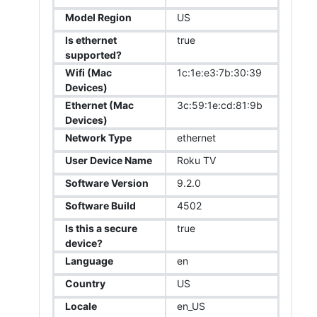
Model Region
US
Is ethernet
true
supported?
Wifi (Mac
1c:1e:e3:7b:30:39
Devices)
Ethernet (Mac
3c:59:1e:cd:81:9b
Devices)
Network Type
ethernet
User Device Name
Roku TV
Software Version
9.2.0
Software Build
4502
Is this a secure
true
device?
Language
en
Country
US
Locale
en_US