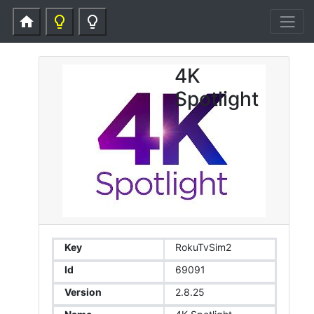
home
lightbulb_outline
lightbulb_outline
4K
Spotlight
Key
RokuTvSim2
Id
69091
Version
2.8.25