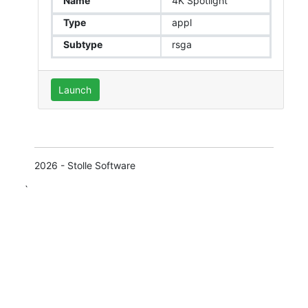
Name
4K Spotlight
Type
appl
Subtype
rsga
Launch
2026 - Stolle Software
`