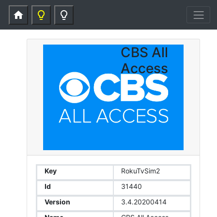
home
lightbulb_outline
lightbulb_outline
CBS All
Access
Key
RokuTvSim2
Id
31440
Version
3.4.20200414