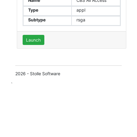
Name
CBS All Access
Type
appl
Subtype
rsga
Launch
2026 - Stolle Software
`