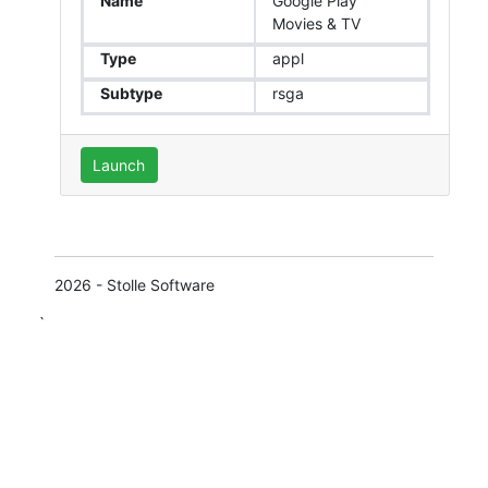
Name
Google Play
Movies & TV
Type
appl
Subtype
rsga
Launch
2026 - Stolle Software
`