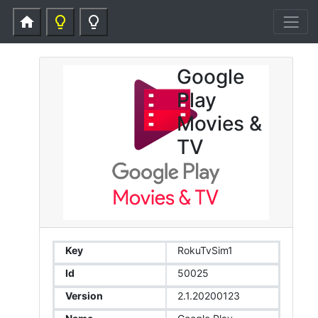
home
lightbulb_outline
lightbulb_outline
Google
Play
Movies &
TV
Key
RokuTvSim1
Id
50025
Version
2.1.20200123