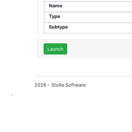
Name
Type
Subtype
Launch
2026 - Stolle Software
`