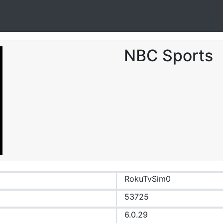
NBC Sports
RokuTvSim0
53725
6.0.29