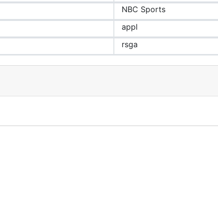
NBC Sports
appl
rsga