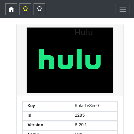
home
lightbulb_outline
lightbulb_outline
Hulu
Key
RokuTvSim0
Id
2285
Version
6.29.1