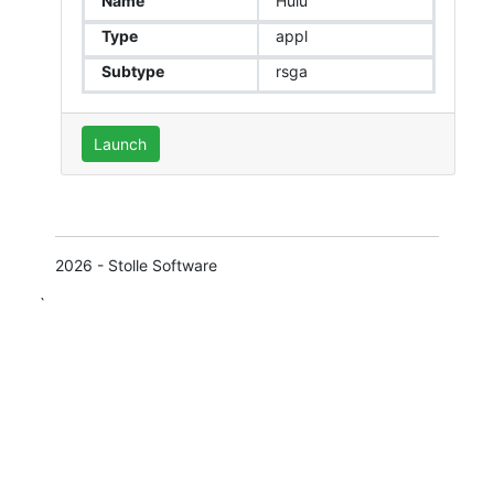
Name
Hulu
Type
appl
Subtype
rsga
Launch
2026 - Stolle Software
`