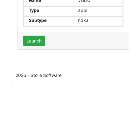
Name
VUDU
Type
appl
Subtype
ndka
Launch
2026 - Stolle Software
`