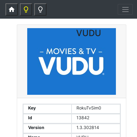
home
lightbulb_outline
lightbulb_outline
VUDU
Key
RokuTvSim0
Id
13842
Version
1.3.302814