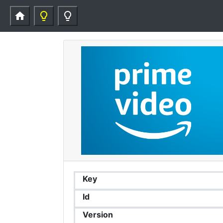
home
lightbulb_outline
lightbulb_outline
Key
Id
Version