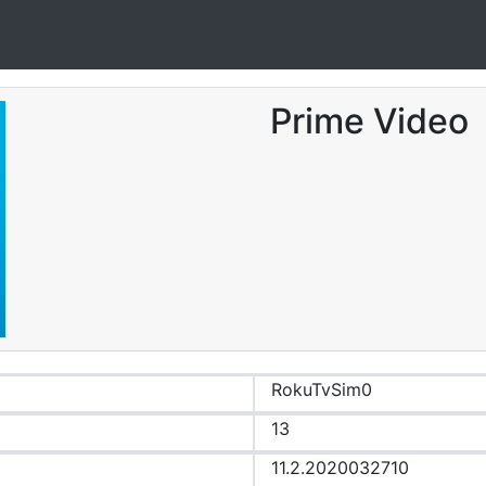
Prime Video
RokuTvSim0
13
11.2.2020032710