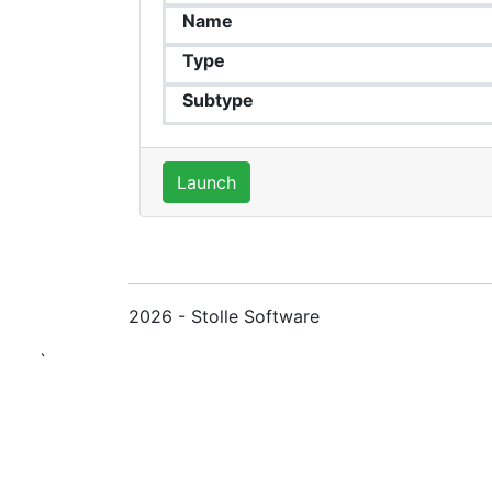
Name
Type
Subtype
Launch
2026 - Stolle Software
`