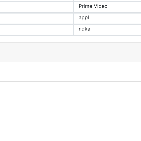
Prime Video
appl
ndka