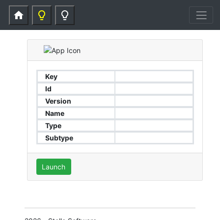
home
lightbulb_outline
lightbulb_outline
Key
Id
Version
Name
Type
Subtype
Launch