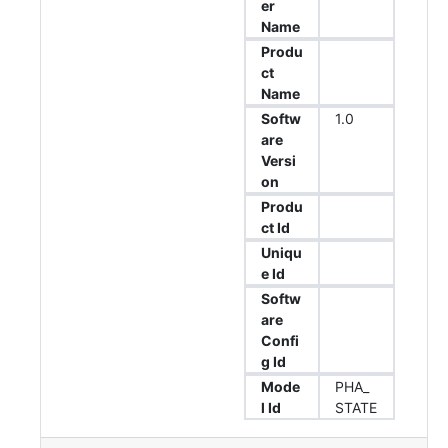
er
Name
Produ
ct
Name
Softw
1.0
are
Versi
on
Produ
ct Id
Uniqu
e Id
Softw
are
Confi
g Id
Mode
PHA_
l Id
STATE