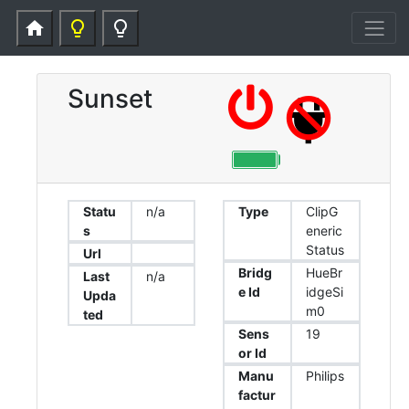
home
lightbulb_outline
lightbulb_outline
Sunset
Statu
n/a
Type
ClipG
s
eneric
Status
Url
Bridg
HueBr
Last
n/a
e Id
idgeSi
Upda
m0
ted
Sens
19
or Id
Manu
Philips
factur