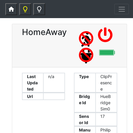
home
lightbulb_outline
lightbulb_outline
HomeAway
Last
n/a
Type
ClipPr
Upda
esenc
ted
e
Url
Bridg
HueB
e Id
ridge
Sim0
Sens
17
or Id
Manu
Philip