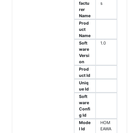
factu
s
rer
Name
Prod
uct
Name
Soft
1.0
ware
Versi
on
Prod
uct Id
Uniq
ue Id
Soft
ware
Confi
g Id
Mode
HOM
l Id
EAWA