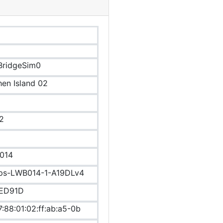
BridgeSim0
hen Island 02
2
014
ips-LWB014-1-A19DLv4
ED91D
7:88:01:02:ff:ab:a5-0b