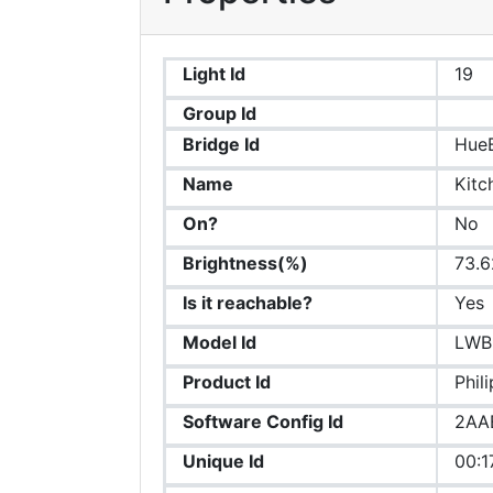
Light Id
19
Group Id
Bridge Id
Hue
Name
Kitc
On?
No
Brightness(%)
73.6
Is it reachable?
Yes
Model Id
LWB
Product Id
Phil
Software Config Id
2AA
Unique Id
00:1