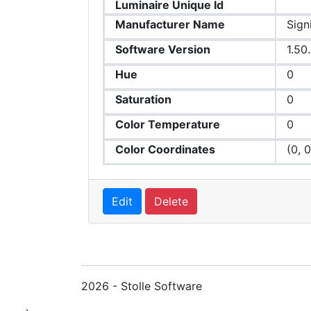
Luminaire Unique Id
Manufacturer Name
Sign
Software Version
1.50
Hue
0
Saturation
0
Color Temperature
0
Color Coordinates
(0, 0
Edit
Delete
2026 - Stolle Software