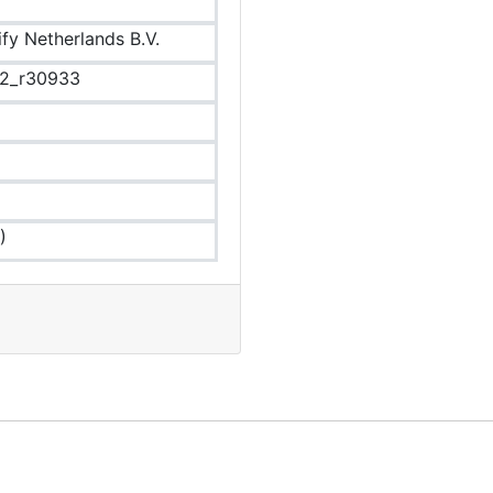
ify Netherlands B.V.
.2_r30933
)