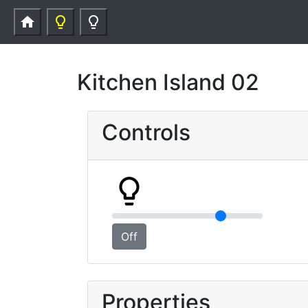
home
lightbulb_outline
lightbulb_outline
Kitchen Island 02
Controls
lightbulb_outline
Off
Properties