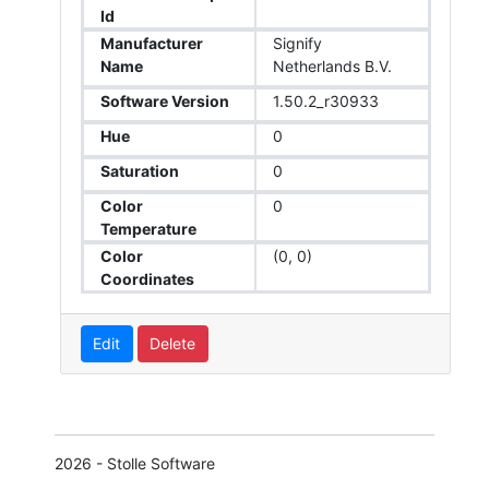
Id
Manufacturer
Signify
Name
Netherlands B.V.
Software Version
1.50.2_r30933
Hue
0
Saturation
0
Color
0
Temperature
Color
(0, 0)
Coordinates
Edit
Delete
2026 - Stolle Software