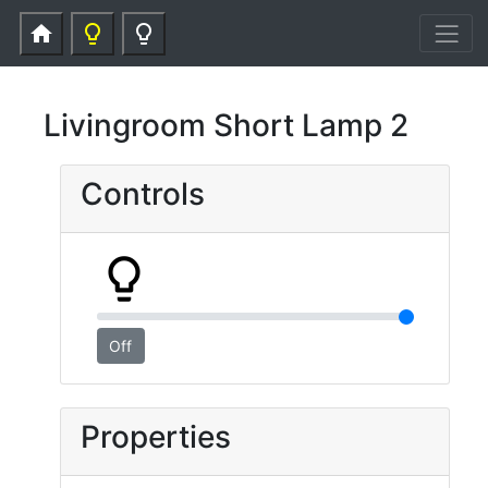
home
lightbulb_outline
lightbulb_outline
Livingroom Short Lamp 2
Controls
lightbulb_outline
Off
Properties