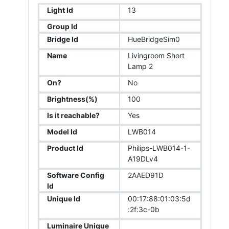
Light Id
13
Group Id
Bridge Id
HueBridgeSim0
Name
Livingroom Short
Lamp 2
On?
No
Brightness(%)
100
Is it reachable?
Yes
Model Id
LWB014
Product Id
Philips-LWB014-1-
A19DLv4
Software Config
2AAED91D
Id
Unique Id
00:17:88:01:03:5d
:2f:3c-0b
Luminaire Unique