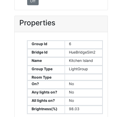
Off
Properties
Group Id
6
Bridge Id
HueBridgeSim2
Name
Kitchen Island
Group Type
LightGroup
Room Type
On?
No
Any lights on?
No
All lights on?
No
Brightness(%)
98.03