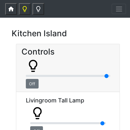
home
lightbulb_outline
lightbulb_outline
Kitchen Island
Controls
lightbulb_outline
Off
Livingroom Tall Lamp
lightbulb_outline