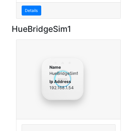
Details
HueBridgeSim1
Name
HueBridgeSim1
Ip Address
192.168.1.54