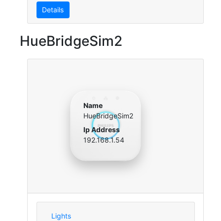
Details
HueBridgeSim2
Name
HueBridgeSim2
Ip Address
192.168.1.54
Lights