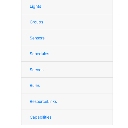
Lights
Groups
Sensors
Schedules
Scenes
Rules
ResourceLinks
Capabilities