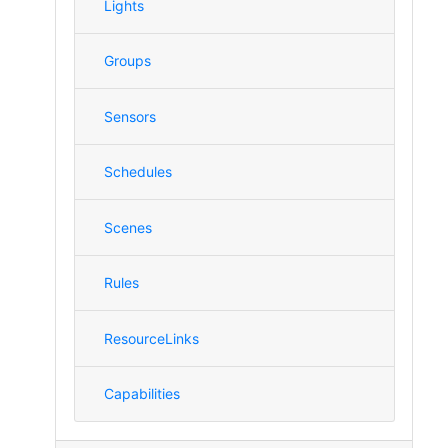
Lights
Groups
Sensors
Schedules
Scenes
Rules
ResourceLinks
Capabilities