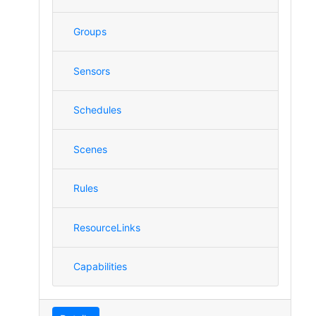
Groups
Sensors
Schedules
Scenes
Rules
ResourceLinks
Capabilities