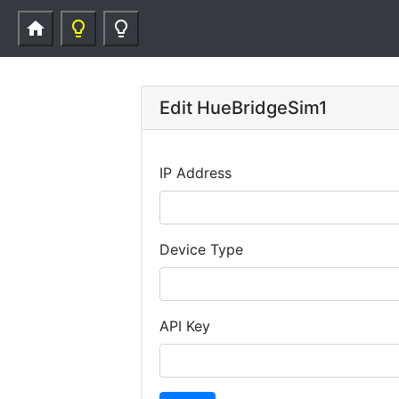
home
lightbulb_outline
lightbulb_outline
Edit HueBridgeSim1
IP Address
Device Type
API Key