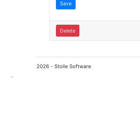
Delete
2026 - Stolle Software
`