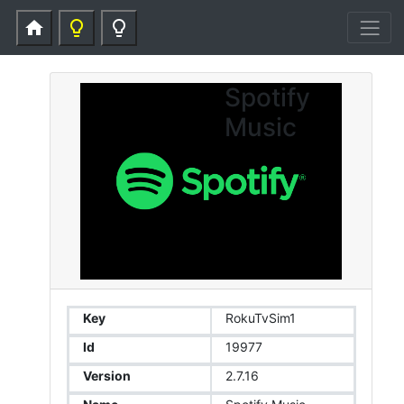
home
lightbulb_outline
lightbulb_outline
Spotify
Music
Key
RokuTvSim1
Id
19977
Version
2.7.16