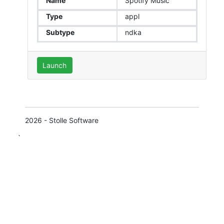
Name
Spotify Music
Type
appl
Subtype
ndka
Launch
2026 - Stolle Software
`