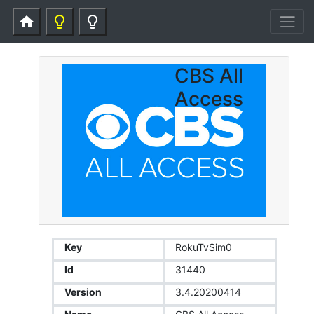
home
lightbulb_outline
lightbulb_outline
CBS All
Access
Key
RokuTvSim0
Id
31440
Version
3.4.20200414