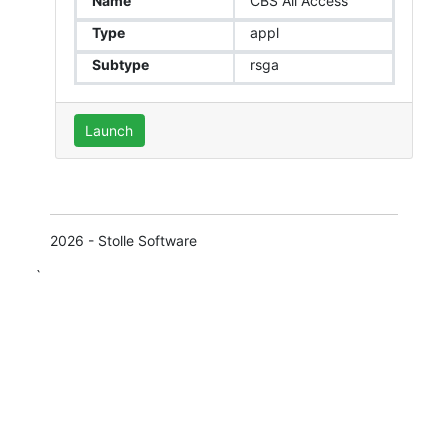
Name
CBS All Access
Type
appl
Subtype
rsga
Launch
2026 - Stolle Software
`