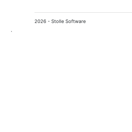
2026 - Stolle Software
`