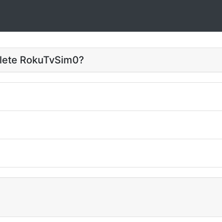
elete RokuTvSim0?