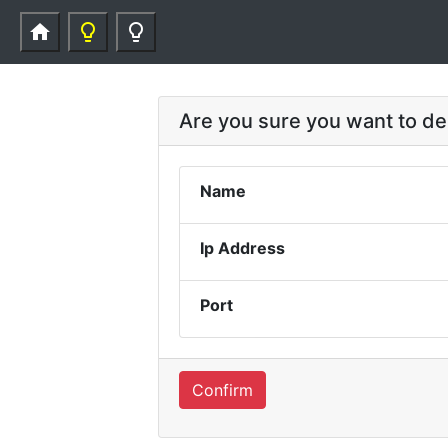
home
lightbulb_outline
lightbulb_outline
Are you sure you want to d
Name
Ip Address
Port