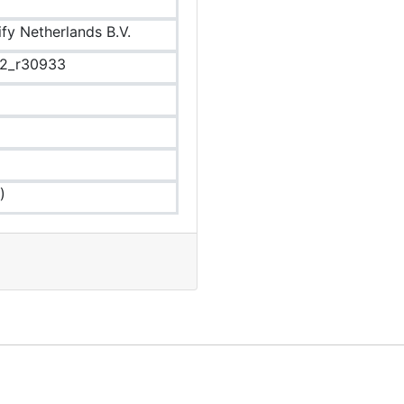
ify Netherlands B.V.
.2_r30933
)