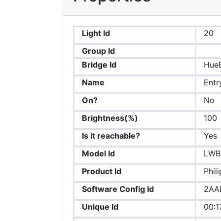
Light Id
20
Group Id
Bridge Id
HueB
Name
Entr
On?
No
Brightness(%)
100
Is it reachable?
Yes
Model Id
LWB
Product Id
Phil
Software Config Id
2AA
Unique Id
00:1