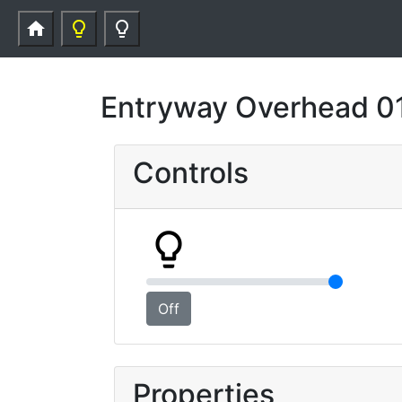
home
lightbulb_outline
lightbulb_outline
Entryway Overhead 0
Controls
lightbulb_outline
Off
Properties