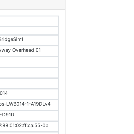
ridgeSim1
yway Overhead 01
014
ips-LWB014-1-A19DLv4
ED91D
7:88:01:02:ff:ca:55-0b