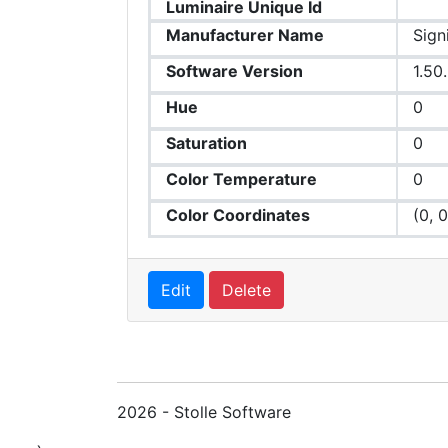
Luminaire Unique Id
Manufacturer Name
Sign
Software Version
1.50
Hue
0
Saturation
0
Color Temperature
0
Color Coordinates
(0, 0
Edit
Delete
2026 - Stolle Software