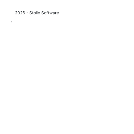
2026 - Stolle Software
`