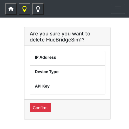
home
lightbulb_outline
lightbulb_outline
Are you sure you want to
delete HueBridgeSim1?
IP Address
Device Type
API Key